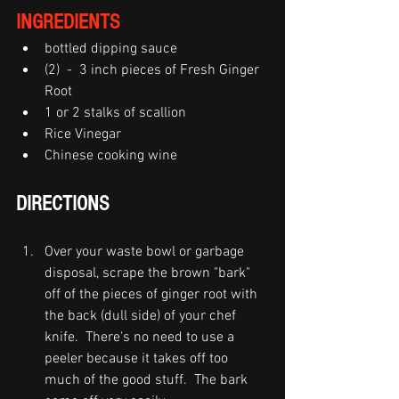
INGREDIENTS
bottled dipping sauce   
(2)  -  3 inch pieces of Fresh Ginger 
Root
1 or 2 stalks of scallion
Rice Vinegar
Chinese cooking wine 
DIRECTIONS
Over your waste bowl or garbage 
disposal, scrape the brown "bark" 
off of the pieces of ginger root with 
the back (dull side) of your chef 
knife.  There's no need to use a 
peeler because it takes off too 
much of the good stuff.  The bark 