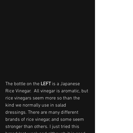
The bottle on the 
LEFT
 is a Japanese 
Rice Vinegar.  All vinegar is aromatic, but 
rice vinegars seem more so than the 
kind we normally use in salad 
dressings. There are many different 
brands of rice vinegar, and some seem 
stronger than others. I just tried this 