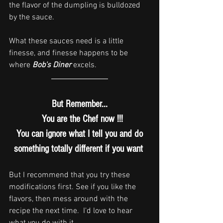
the flavor of the dumpling is bulldozed 
by the sauce.  
What these sauces need is a little 
finesse, and finesse happens to be 
where 
Bob's Diner
 excels.
But Remember...
  You are the Chef now !!!
You can ignore what I tell you and do
something totally different if you want 
But I recommend that you try these 
modifications first. See if you like the 
flavors, then mess around with the 
recipe the next time.  I'd love to hear 
what you do with it.