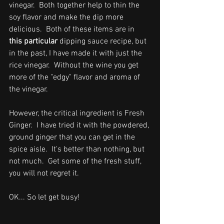
vinegar.  Both together help to thin the 
soy flavor and make the dip more 
delicious.  Both of these items are in 
this particular 
dipping sauce recipe, but 
in the past, 
I have made it with just the 
rice vinegar.  Without the wine you get 
more of the "edgy" flavor and aroma of 
the vinegar.
However, the critical ingredient is Fresh 
Ginger.  I have tried it with the powdered, 
ground ginger that you can get in the 
spice aisle.  It's better than nothing, but 
not much.  Get some of the fresh stuff, 
you will not regret it.
OK... So let get busy!