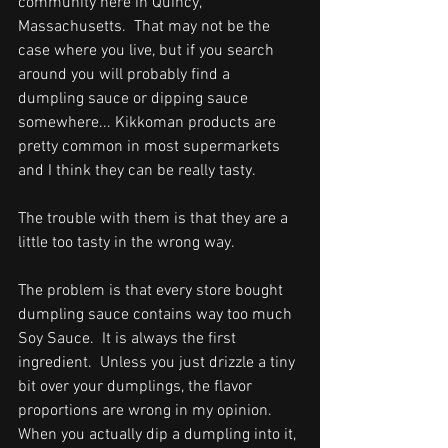
community here in Quincy, 
Massachusetts.  That may not be the 
case where you live, but if you search 
around you will probably find a 
dumpling sauce or dipping sauce 
somewhere... Kikkoman products are 
pretty common in most supermarkets 
and I think they can be really tasty.      
The trouble with them is that they are a 
little too tasty in the wrong way.  
The problem is that every store bought 
dumpling sauce contains way too much 
Soy Sauce.  It is always the first 
ingredient.  U
nless you just drizzle a tiny 
bit over your dumplings, 
the flavor 
proportions are wrong in my opinion.  
When you actually dip a dumpling into it, 