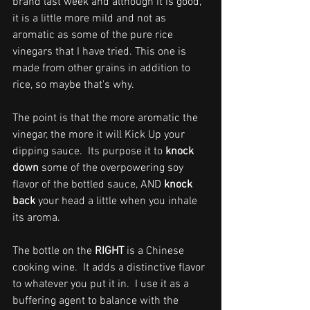
brand last week and although it is good, 
it is a little more mild and not as 
aromatic as some of the pure rice 
vinegars that I have tried. This one is 
made from other grains in addition to 
rice, so maybe that's why. 
The point is that the more aromatic the 
vinegar, the more it will Kick Up your 
dipping sauce.  Its purpose it to 
knock 
down
 some of the overpowering soy 
flavor of the bottled sauce, AND 
knock 
back
 your head a little when you inhale 
its aroma.
The bottle on the 
RIGHT
 is a Chinese 
cooking wine.  It adds a distinctive flavor 
to whatever you put it in.  I use it as a 
buffering agent to balance with the 