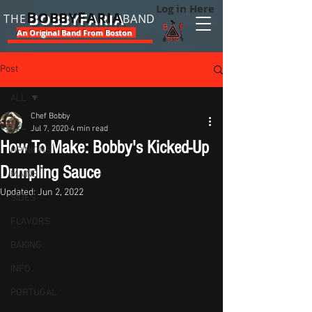
Log in Here
B
F
OBBY
ARIA
THE
BAND
An Original Band From Boston
Post
ALL
Chef Bobby
ALL
Jul 7, 2020
4 min read
How To Make: Bobby's Kicked-Up
OPINIONS
Dumpling Sauce
MAINS
Updated:
Jun 2, 2022
SIDES
FLAVORS
BAKING
INFO
PORTUGAL