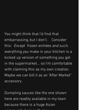
You might think that I'd find that 
embarrassing, but I don't.    Consider 
this:  
Except  frozen entrées and such,  
e
verything you make in your kitchen is a 
kicked up version of something you got 
in the supermarket... so I'm comfortable  
with claiming this as my own creation.  
Maybe we can bill it as an "After Market" 
accessory.
Dumpling sauces like the one shown 
here are readily available in my town 
because there is a huge Asian 