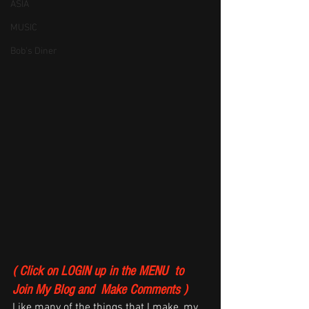
ASIA
MUSIC
Bob's Diner
( Click on LOGIN up in the MENU  to 
Join My Blog and  Make Comments )
Like many of the things that I make, my 