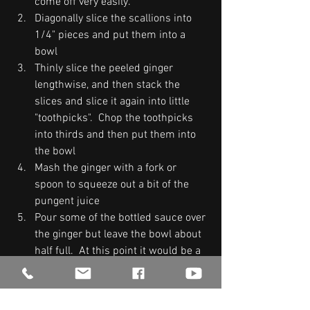
come off very easily.  
Diagonally slice the scallions into 
1/4" pieces and put them into a 
bowl
Thinly slice the peeled ginger 
lengthwise, and then stack the 
slices and slice it again into little 
"toothpicks".  Chop the toothpicks 
into thirds and then put them into 
the bowl 
Mash the ginger with a fork or 
spoon to squeeze out a bit of the 
pungent juice
Pour some of the bottled sauce over 
the ginger but leave the bowl about 
half full.  At this point it would be a 
good idea to dip your pinkie in and 
taste it.  For me, the flavor of soy 
sauce is overpoweringly strong.  It 