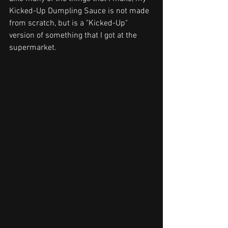
Kicked-Up Dumpling Sauce is not made 
from scratch, but is a "Kicked-Up" 
ve
rsion of something that I got at the 
supermarket. 