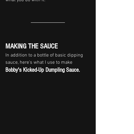
MAKING THE SAUCE
In addition to a bottle of basic dipping 
sauce, here's what I use to make 
Bobby's Kicked-Up Dumpling Sauce
.  