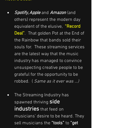
Spotify, Apple
and
Amazon
 (and 
others) represent the modern day 
equivalent of the elusive,  
“Record 
Deal”
.  That golden Pot at the End of 
the Rainbow that bands sold their 
souls for.  These streaming services 
are the latest way that the music 
industry has managed to convince 
unsuspecting creative people to be 
grateful for the opportunity to be 
robbed.  ( 
Same as it ever was …)
The Streaming Industry has 
side 
spawned thriving 
industries
 that feed on 
musicians’ desire to be heard. They 
sell musicians the 
“tools”
 to 
“get 