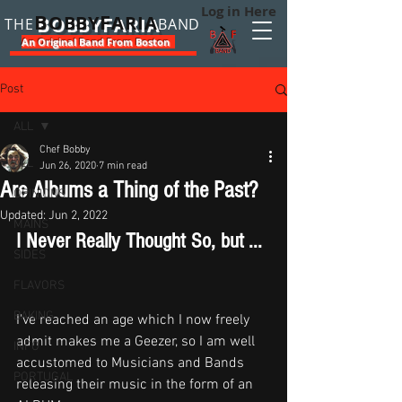
Log in Here
B
F
OBBY
ARIA
THE
BAND
An Original Band From Boston
Post
ALL
Chef Bobby
ALL
Jun 26, 2020
7 min read
Are Albums a Thing of the Past?
OPINIONS
Updated:
Jun 2, 2022
MAINS
I Never Really Thought So, but ... 
SIDES
FLAVORS
BAKING
I've reached an age which I now freely 
admit makes me a Geezer, so I am well 
INFO
accustomed to Musicians and Bands 
PORTUGAL
releasing their music in the form of an 