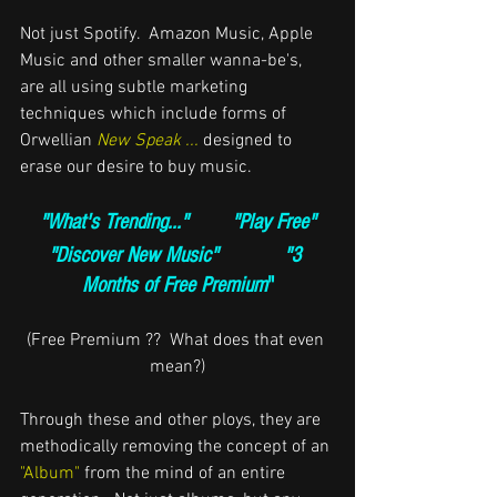
Not just Spotify.  Amazon Music, Apple 
Music and other smaller wanna-be's,  
are all using subtle marketing 
techniques which include forms of 
Orwellian 
New Speak ...
designed to 
erase our desire to buy music.
"What's Trending..."        "Play Free"
"Discover New Music"            "3 
Months of Free Premium
"
(Free Premium ??  What does that even 
mean?)
Through these and other ploys, t
hey are 
methodically removing the concept of an
"Album" 
from the mind of an entire 