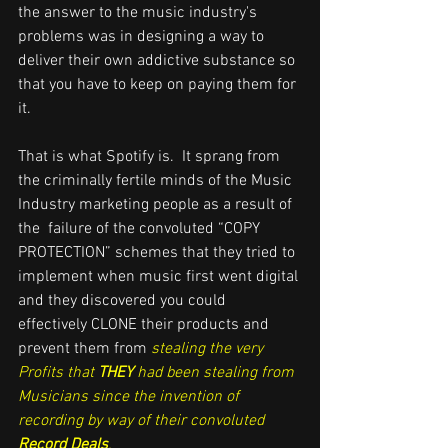
the answer to the music industry's 
problems was in designing a way to 
deliver their own addictive substance so 
that you have to keep on paying them for 
it. 
That is what Spotify is.  It sprang from 
the criminally fertile minds of the Music 
Industry marketing people as a result of 
the  failure of the convoluted “COPY 
PROTECTION” schemes that they tried to 
implement when music first went digital 
and they discovered you could 
effectively CLONE their products and 
prevent them from 
stealing the very 
Profits that 
THEY
 had been stealing from 
Musicians since the invention of 
recording by way of their convoluted 
Record Deals
. 