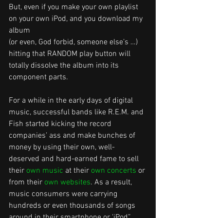
But, even if you make your own playlist 
on your own iPod, and you download my 
album
(or even, God forbid, someone else’s …) 
hitting that RANDOM play button will 
totally dissolve the album into its 
component parts.
For a while in the early days of digital 
music, successful bands like R.E.M. and 
Fish started kicking the record 
companies’ ass and make bunches of 
money by using their own, well-
deserved and hard-earned fame to sell 
their 
own music
 at their 
own concerts
 or 
from their 
own websites
. As a result, 
music consumers were carrying 
hundreds or even thousands of songs 
around in their smartphone or 'iPod”. 