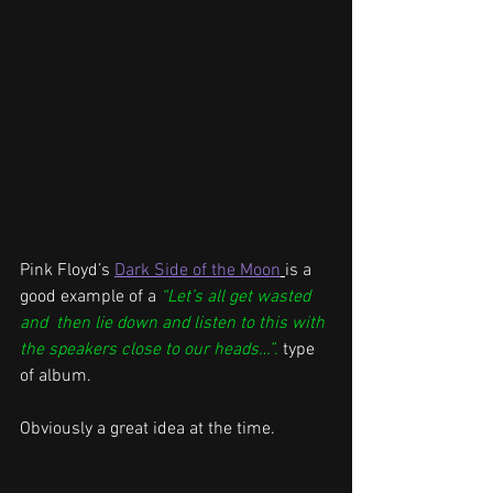
Pink Floyd’s 
Dark Side of the Moon
is a 
good example of a 
“Let’s all get wasted 
and  then lie down and listen to this with 
the speakers close to our heads…”.
type 
of album.
Obviously a great idea at the time.