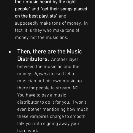
their music heard by the right 
people”
 and 
“get their songs placed 
on the best playlists”
 and 
supposedly make tons of money.  In 
fact, it is they who make tons of 
money, not the musicians.
Then, there are the Music 
Distributors.
  Another layer 
between the musician and the 
money.  
Spotify
 doesn’t let a 
musician put his own music up 
there for people to stream. NO… 
You have to pay a music 
distributor to do it for you.  I won’t 
even bother mentioning how much 
these vampires charge to smooth 
talk you into signing away your 
hard work.