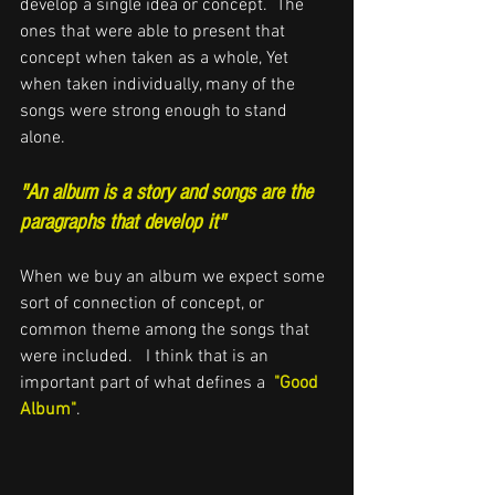
develop a single idea or concept.  The 
ones 
that were able to 
present that 
concept when taken as a whole, Yet 
when taken individually, many of the 
songs were strong enough to stand 
alone. 
"An album is a story and songs are the 
paragraphs that develop it"
When we buy an album we expect some 
sort of connection of concept, or 
common theme among the songs that 
were included.   I think that is an 
important part of what defines a  
"Good 
Album"
.