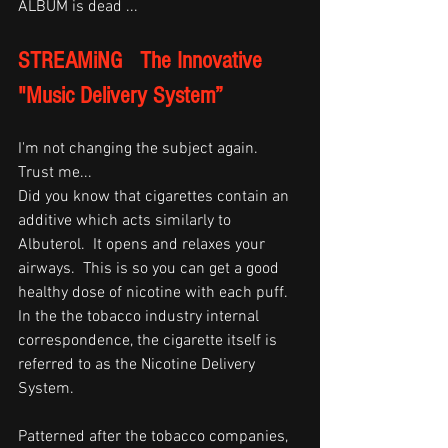
ALBUM is dead ... 
STREAMiNG   The Innovative 
"Music Delivery System”
I'm not changing the subject again.  
Trust me...
Did you know that cigarettes contain an 
additive which acts similarly to 
Albuterol.  It opens and relaxes your 
airways.  This is so you can get a good 
healthy dose of nicotine with each puff.  
In the the tobacco industry internal 
correspondence, the cigarette itself is 
referred to as the Nicotine Delivery 
System.  
Patterned after the tobacco companies, 