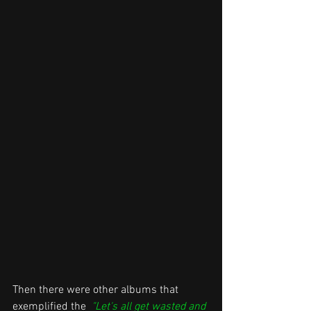
Then there were other albums that 
exemplified the  
"Let's all get wasted and 