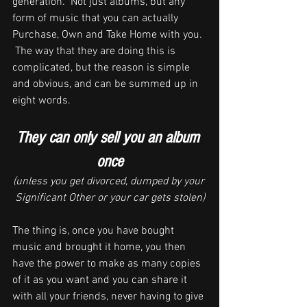
generation.  Not just albums, but any 
form of music that you can actually 
Purchase, Own and Take Home with you. 
 The way that they are doing this is 
complicated, but the reason is simple 
and obvious, and can be summed up in  
eight words.
They can only sell you an album 
once
(unless you get divorced, dumped by your 
Significant Other or your car gets stolen)
The thing is, once you have bought 
music and brought it home, you then 
have the power to make as many copies 
of it as you want and you can share it 
with all your friends, never having to give 