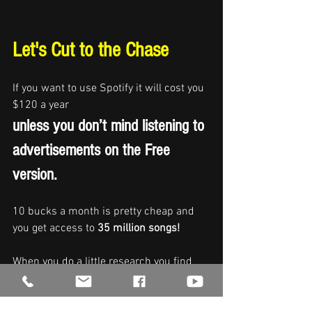
Let's Cut to the Chase
If you want to use Spotify it will cost you 
$120 a year 
unless you don’t mind listening to 
advertisements on the Free 
version.  
10 bucks a month is pretty cheap and 
you get access to 
35 million songs!
When you do a little research you find 
out that the artists who created that 
music had to pay 
Spotify 
a minimum of 
$9.95 for each one of those songs in 