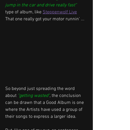
jump in the car and drive really fast"
type of album, like 
Steppenwolf Live
That one 
really got your motor runnin'
 ...
So beyond just spreading the word 
about 
"getting wasted"
, the conclusion 
can be drawn that a Good Album is one 
where the Artists have used a group of 
their songs to express a larger idea.  