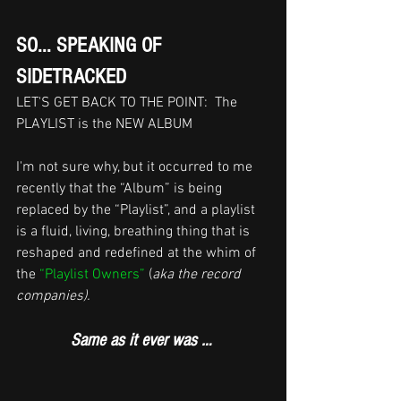
SO... SPEAKING OF 
SIDETRACKED 
LET'S GET BACK TO THE POINT:  The 
PLAYLIST is the NEW ALBUM
I'm not sure why, but it occurred to me 
recently that the “Album” is being 
replaced by the “Playlist”, and a playlist 
is a fluid, living, breathing thing that is 
reshaped and redefined at the whim of 
the 
“Playlist Owners”
 (
aka the record 
companies). 
Same as it ever was …