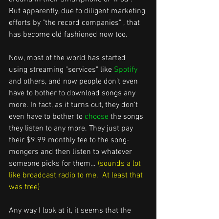
But apparently, due to diligent marketing 
efforts by "the record companies" , that 
has become old fashioned now too.  
Now, most of the world has started 
using streaming "services" like 
Spotify 
and others, and now people don’t even 
have to bother to download songs any 
more. In fact, as it turns out, they don’t 
even have to bother to 
choose
 the songs 
they listen to any more. They just pay 
their $9.99 monthly fee to the song-
mongers and then listen to whatever 
someone picks for them…
 (sounds a lot 
like broadcast radio to me.  At least that 
was free) 
Any way I look at it, it seems that the 