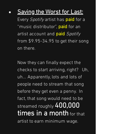
Saving the Worst for Last:
Every 
Spotify
 artist has 
paid
 for a 
“music distributor”, 
paid
 for an 
artist account and 
paid 
Spotify
from $9.95-34.95 to get their song 
on there.  
Now they can finally expect the 
checks to start arriving, right?   Uh, 
uh... Apparently, lots and lots of 
people need to stream that song 
before they get even a penny.  In 
fact, that song would need to be 
400,000 
streamed roughly 
times in a month
 for that 
artist to earn minimum wage.