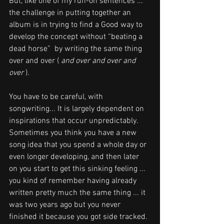
But, like one of my run-on sentences ...  
the challenge in putting together an 
album is in trying to find a Good way to 
develop the concept without 
“beating a 
dead horse” 
 by writing the same thing 
over 
and over ( 
and over and over and 
over 
). 
You have to be careful, with 
songwriting... It is largely dependent on 
inspirations that occur unpredictably.  
Sometimes you think you have a new 
song idea that you spend a whole day or 
even longer developing, and then later 
on you start to get this sinking feeling ...  
you kind of remember having already 
written pretty much the same thing ... it 
was two years ago but you never 
finished it because you got side tracked.