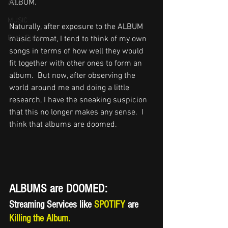
ALBUM.   
ASIA
MUSIC
Naturally, after exposure to the ALBUM 
Bob's Diner
music format, I tend to think of my own 
songs in terms of how well they would 
fit together with other ones to form an 
album.  But now, after observing the 
world around me and doing a little 
research, I have the sneaking suspicion 
that this no longer makes any sense.  I 
think that albums are doomed.
ALBUMS are DOOMED:
Streaming Services like
 SPOTIFY 
are 
Killing the Album.   