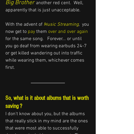
Big Brother
another red cent.  Well, 
apparently that is just unacceptable.
With the advent of 
M
usic S
treaming
,  you 
now get to 
pay
 them 
over and over again
for the same song.   
Forever...
or until 
you go deaf from wearing earbuds 24-7 
or get killed
 wandering out into traffic 
while wearing them, whichever comes 
first.
So, what is it about albums that is worth 
saving ?
I don't know about you, but the albums 
that really stick in my mind are the ones 
that 
were most able to successfully 