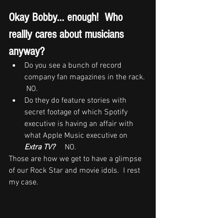
Okay Bobby... enough!  Who 
reallly cares about musicians 
anyway?  
Do you see a bunch of record 
company fan magazines in the rack. 
 NO.
Do they do feature stories with 
secret footage of which Spotify 
executive is having an affair with 
what Apple Music executive on 
Extra TV?
     NO.
Those are how we get to have a glimpse 
of our Rock Star and movie idols.  I rest 
my case. 